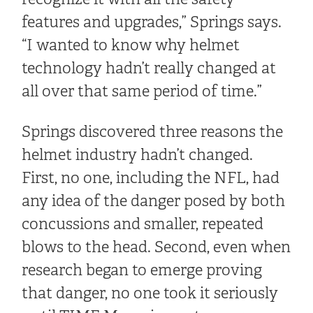
features and upgrades,” Springs says.
“I wanted to know why helmet
technology hadn’t really changed at
all over that same period of time.”
Springs discovered three reasons the
helmet industry hadn’t changed.
First, no one, including the NFL, had
any idea of the danger posed by both
concussions and smaller, repeated
blows to the head. Second, even when
research began to emerge proving
that danger, no one took it seriously