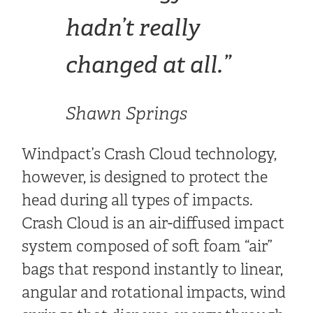
hadn’t really
changed at all.”
Shawn Springs
Windpact’s Crash Cloud technology,
however, is designed to protect the
head during all types of impacts.
Crash Cloud is an air-diffused impact
system composed of soft foam “air”
bags that respond instantly to linear,
angular and rotational impacts, wind