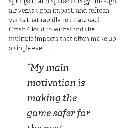
springs that disperse energy through
air vents upon impact, and refresh
vents that rapidly reinflate each
Crash Cloud to withstand the
multiple impacts that often make up
a single event.
“My main
motivation is
making the
game safer for
the next