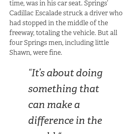
time, was in his car seat. Springs’
Cadillac Escalade struck a driver who
had stopped in the middle of the
freeway, totaling the vehicle. But all
four Springs men, including little
Shawn, were fine.
“
It’s about doing
something that
can make a
difference in the