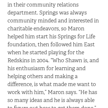
in their community relations
department. Springs was always
community minded and interested in
charitable endeavors, so Maron
helped him start his Springs for Life
foundation, then followed him East
when he started playing for the
Redskins in 2004. “Who Shawn is, and
his enthusiasm for learning and
helping others and making a
difference, is what made me want to
work with him,” Maron says. “He has
so many ideas and he is always able