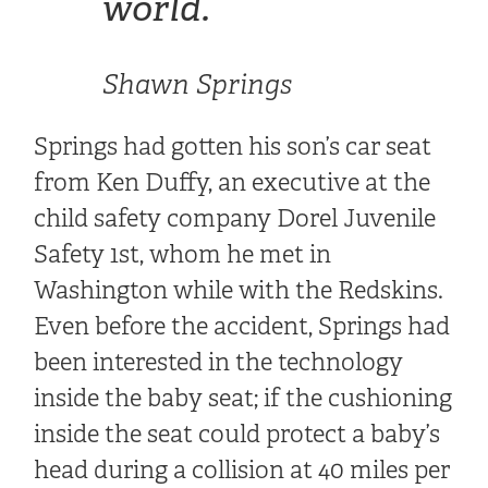
world.
“
Shawn Springs
Springs had gotten his son’s car seat
from Ken Duffy, an executive at the
child safety company Dorel Juvenile
Safety 1st, whom he met in
Washington while with the Redskins.
Even before the accident, Springs had
been interested in the technology
inside the baby seat; if the cushioning
inside the seat could protect a baby’s
head during a collision at 40 miles per