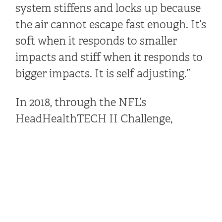
system stiffens and locks up because
the air cannot escape fast enough. It’s
soft when it responds to smaller
impacts and stiff when it responds to
bigger impacts. It is self adjusting.”
In 2018, through the NFL’s
HeadHealthTECH II Challenge,
Windpact partnered with Riddell on
its Speedflex Precision helmet and
brought it up from No. 18 to No. 3 on
the NFL’s Helmet Laboratory Testing
Performance Results list, which
evaluates which helmets best reduce