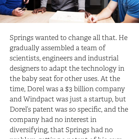
Springs wanted to change all that. He
gradually assembled a team of
scientists, engineers and industrial
designers to adapt the technology in
the baby seat for other uses. At the
time, Dorel was a $3 billion company
and Windpact was just a startup, but
Dorel’s patent was so specific, and the
company had no interest in
diversifying, that Springs had no