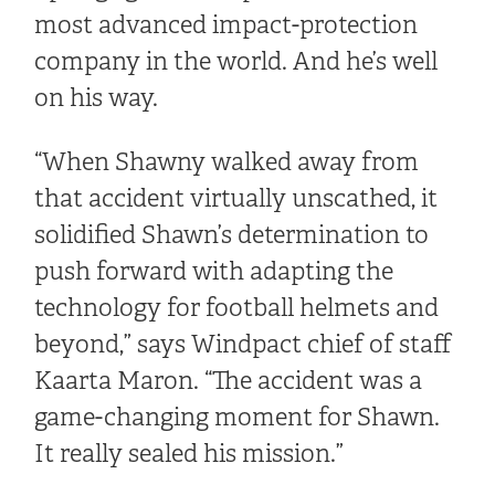
most advanced impact-protection
company in the world. And he’s well
on his way.
“When Shawny walked away from
that accident virtually unscathed, it
solidified Shawn’s determination to
push forward with adapting the
technology for football helmets and
beyond,” says Windpact chief of staff
Kaarta Maron. “The accident was a
game-changing moment for Shawn.
It really sealed his mission.”