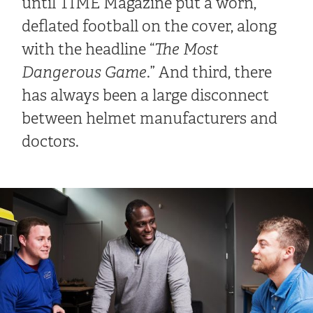
until TIME Magazine put a worn,
deflated football on the cover, along
with the headline “
The Most
Dangerous Game
.” And third, there
has always been a large disconnect
between helmet manufacturers and
doctors.