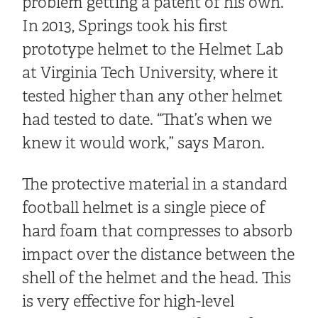
problem getting a patent of his own.
In 2013, Springs took his first
prototype helmet to the Helmet Lab
at Virginia Tech University, where it
tested higher than any other helmet
had tested to date. “That’s when we
knew it would work,” says Maron.
The protective material in a standard
football helmet is a single piece of
hard foam that compresses to absorb
impact over the distance between the
shell of the helmet and the head. This
is very effective for high-level