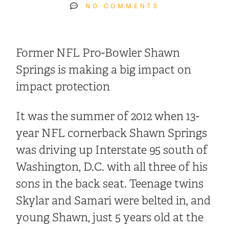
NO COMMENTS
Former NFL Pro-Bowler Shawn
Springs is making a big impact on
impact protection
It was the summer of 2012 when 13-
year NFL cornerback Shawn Springs
was driving up Interstate 95 south of
Washington, D.C. with all three of his
sons in the back seat. Teenage twins
Skylar and Samari were belted in, and
young Shawn, just 5 years old at the