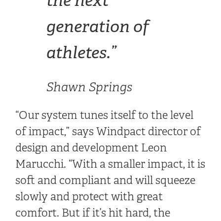
generation of
athletes.”
Shawn Springs
“Our system tunes itself to the level
of impact,” says Windpact director of
design and development Leon
Marucchi. “With a smaller impact, it is
soft and compliant and will squeeze
slowly and protect with great
comfort. But if it’s hit hard, the