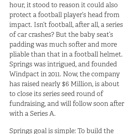
hour, it stood to reason it could also
protect a football player’s head from
impact. Isn’t football, after all, a series
of car crashes? But the baby seat’s
padding was much softer and more
pliable than that in a football helmet.
Springs was intrigued, and founded
Windpact in 2011. Now, the company
has raised nearly $6 Million, is about
to close its series seed round of
fundraising, and will follow soon after
with a Series A.
Springs goal is simple: To build the