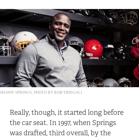
SHAWN SPRINGS; PHOTO BY ROB TRINGALI
Really, though, it started long before
the car seat. In 1997, when Springs
was drafted, third overall, by the