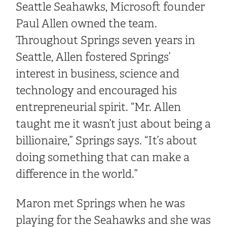
Seattle Seahawks, Microsoft founder
Paul Allen owned the team.
Throughout Springs seven years in
Seattle, Allen fostered Springs’
interest in business, science and
technology and encouraged his
entrepreneurial spirit. “Mr. Allen
taught me it wasn’t just about being a
billionaire,” Springs says. “It’s about
doing something that can make a
difference in the world.”
Maron met Springs when he was
playing for the Seahawks and she was