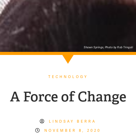
Shawn Springs; Photo by Rob Tringali
TECHNOLOGY
A Force of Change
LINDSAY BERRA
NOVEMBER 8, 2020