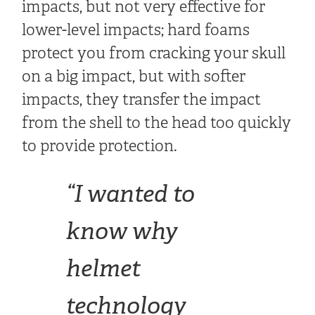
impacts, but not very effective for
lower-level impacts; hard foams
protect you from cracking your skull
on a big impact, but with softer
impacts, they transfer the impact
from the shell to the head too quickly
to provide protection.
“I wanted to
know why
helmet
technology