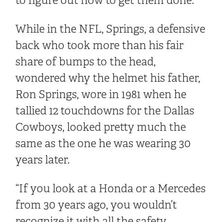
to figure out how to get them done.”
While in the NFL, Springs, a defensive
back who took more than his fair
share of bumps to the head,
wondered why the helmet his father,
Ron Springs, wore in 1981 when he
tallied 12 touchdowns for the Dallas
Cowboys, looked pretty much the
same as the one he was wearing 30
years later.
“If you look at a Honda or a Mercedes
from 30 years ago, you wouldn’t
recognize it with all the safety