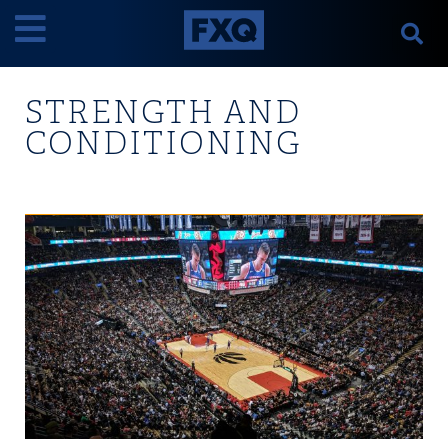
STRENGTH AND
CONDITIONING