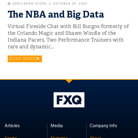
SORILBRAN STONE
OCTOBER 24, 2020
The NBA and Big Data
Virtual Fireside Chat with Bill Burgos formerly of
the Orlando Magic and Shawn Windle of the
Indiana Pacers, Two Performance Trainers with
rare and dynamic...
READ MORE
Articles
Media
Company Info