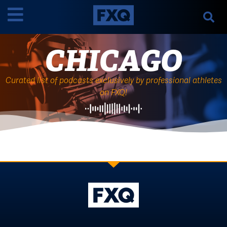
CHICAGO
Curated list of podcasts exclusively by professional athletes
on FXQ!