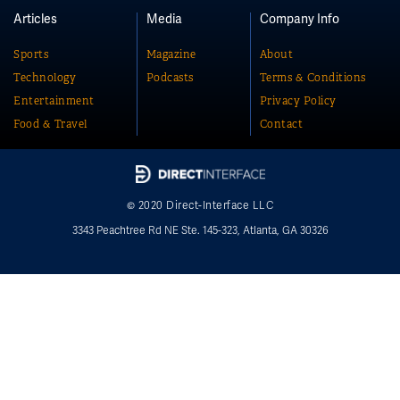
Articles
Media
Company Info
Sports
Magazine
About
Technology
Podcasts
Terms & Conditions
Entertainment
Privacy Policy
Food & Travel
Contact
© 2020 Direct-Interface LLC
3343 Peachtree Rd NE Ste. 145-323, Atlanta, GA 30326